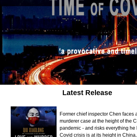
Latest Release
Former chief inspector Chen faces a 
murderer case at the height of the 
pandemic - and risks everything he
Covid crisis is at its height in Chin