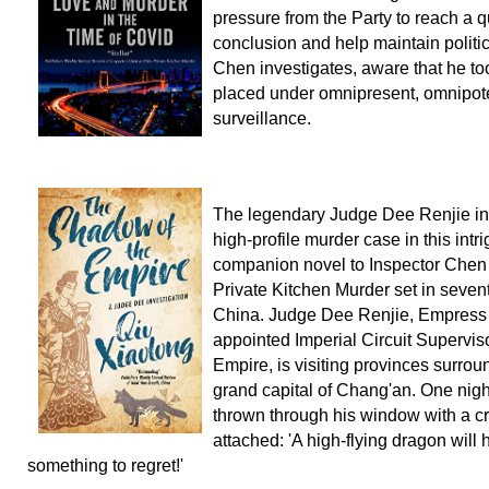
pressure from the Party to reach a q
conclusion and help maintain politica
Chen investigates, aware that he t
placed under omnipresent, omnipot
surveillance.
The legendary Judge Dee Renjie in
high-profile murder case in this intr
companion novel to Inspector Chen
Private Kitchen Murder set in seven
China. Judge Dee Renjie, Empress
appointed Imperial Circuit Superviso
Empire, is visiting provinces surrou
grand capital of Chang'an. One night
thrown through his window with a cr
attached: 'A high-flying dragon will
something to regret!'