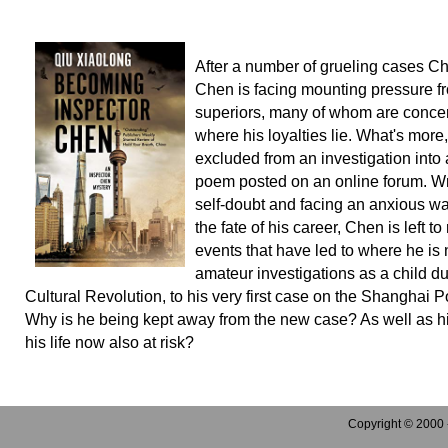
After a number of grueling cases Ch
Chen is facing mounting pressure f
superiors, many of whom are conce
where his loyalties lie. What's more,
excluded from an investigation into
poem posted on an online forum. W
self-doubt and facing an anxious wai
the fate of his career, Chen is left to
events that have led to where he is 
amateur investigations as a child du
Cultural Revolution, to his very first case on the Shanghai P
Why is he being kept away from the new case? As well as his
his life now also at risk?
Copyright © 2000 