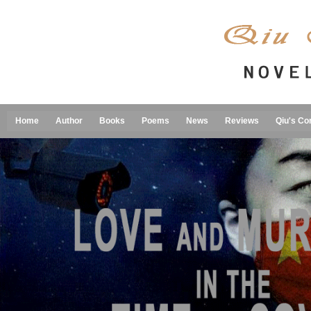
Home
Author
Books
Poems
News
Reviews
Qiu's Co